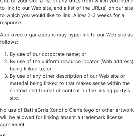
URL of your site, a list of any URLs from which you intend
to link to our Web site, and a list of the URL(s) on our site
to which you would like to link. Allow 2-3 weeks for a
response.
Approved organizations may hyperlink to our Web site as
follows:
By use of our corporate name; or
By use of the uniform resource locator (Web address)
being linked to; or
By use of any other description of our Web site or
material being linked to that makes sense within the
context and format of content on the linking party's
site.
No use of BattleGrrls Xonotic Clan’s logo or other artwork
will be allowed for linking absent a trademark license
agreement.