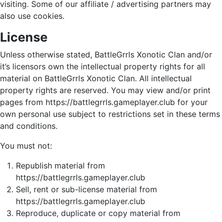
visiting. Some of our affiliate / advertising partners may
also use cookies.
License
Unless otherwise stated, BattleGrrls Xonotic Clan and/or
it’s licensors own the intellectual property rights for all
material on BattleGrrls Xonotic Clan. All intellectual
property rights are reserved. You may view and/or print
pages from https://battlegrrls.gameplayer.club for your
own personal use subject to restrictions set in these terms
and conditions.
You must not:
Republish material from
https://battlegrrls.gameplayer.club
Sell, rent or sub-license material from
https://battlegrrls.gameplayer.club
Reproduce, duplicate or copy material from