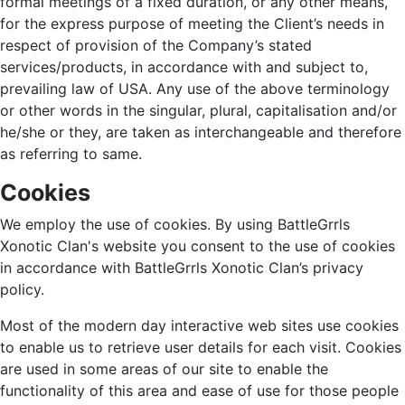
formal meetings of a fixed duration, or any other means,
for the express purpose of meeting the Client’s needs in
respect of provision of the Company’s stated
services/products, in accordance with and subject to,
prevailing law of USA. Any use of the above terminology
or other words in the singular, plural, capitalisation and/or
he/she or they, are taken as interchangeable and therefore
as referring to same.
Cookies
We employ the use of cookies. By using BattleGrrls
Xonotic Clan's website you consent to the use of cookies
in accordance with BattleGrrls Xonotic Clan’s privacy
policy.
Most of the modern day interactive web sites use cookies
to enable us to retrieve user details for each visit. Cookies
are used in some areas of our site to enable the
functionality of this area and ease of use for those people