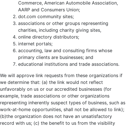
Commerce, American Automobile Association,
AARP and Consumers Union;
dot.com community sites;
associations or other groups representing
charities, including charity giving sites,
online directory distributors;
internet portals;
accounting, law and consulting firms whose
primary clients are businesses; and
educational institutions and trade associations.
We will approve link requests from these organizations if
we determine that: (a) the link would not reflect
unfavorably on us or our accredited businesses (for
example, trade associations or other organizations
representing inherently suspect types of business, such as
work-at-home opportunities, shall not be allowed to link);
(b)the organization does not have an unsatisfactory
record with us; (c) the benefit to us from the visibility