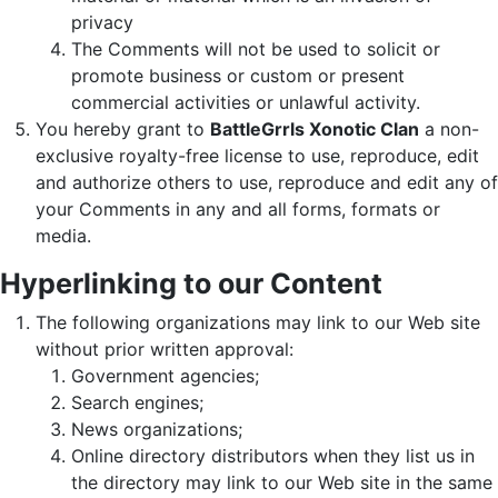
privacy
The Comments will not be used to solicit or
promote business or custom or present
commercial activities or unlawful activity.
You hereby grant to
BattleGrrls Xonotic Clan
a non-
exclusive royalty-free license to use, reproduce, edit
and authorize others to use, reproduce and edit any of
your Comments in any and all forms, formats or
media.
Hyperlinking to our Content
The following organizations may link to our Web site
without prior written approval:
Government agencies;
Search engines;
News organizations;
Online directory distributors when they list us in
the directory may link to our Web site in the same