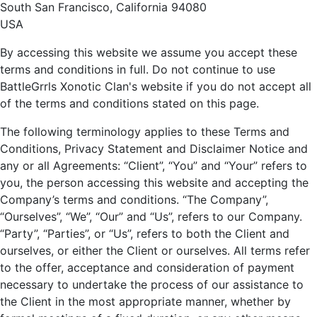
South San Francisco, California 94080
USA
By accessing this website we assume you accept these
terms and conditions in full. Do not continue to use
BattleGrrls Xonotic Clan's website if you do not accept all
of the terms and conditions stated on this page.
The following terminology applies to these Terms and
Conditions, Privacy Statement and Disclaimer Notice and
any or all Agreements: “Client”, “You” and “Your” refers to
you, the person accessing this website and accepting the
Company’s terms and conditions. “The Company”,
“Ourselves”, “We”, “Our” and “Us”, refers to our Company.
“Party”, “Parties”, or “Us”, refers to both the Client and
ourselves, or either the Client or ourselves. All terms refer
to the offer, acceptance and consideration of payment
necessary to undertake the process of our assistance to
the Client in the most appropriate manner, whether by