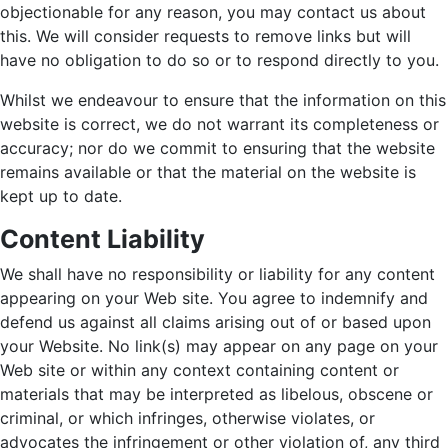
objectionable for any reason, you may contact us about
this. We will consider requests to remove links but will
have no obligation to do so or to respond directly to you.
Whilst we endeavour to ensure that the information on this
website is correct, we do not warrant its completeness or
accuracy; nor do we commit to ensuring that the website
remains available or that the material on the website is
kept up to date.
Content Liability
We shall have no responsibility or liability for any content
appearing on your Web site. You agree to indemnify and
defend us against all claims arising out of or based upon
your Website. No link(s) may appear on any page on your
Web site or within any context containing content or
materials that may be interpreted as libelous, obscene or
criminal, or which infringes, otherwise violates, or
advocates the infringement or other violation of, any third