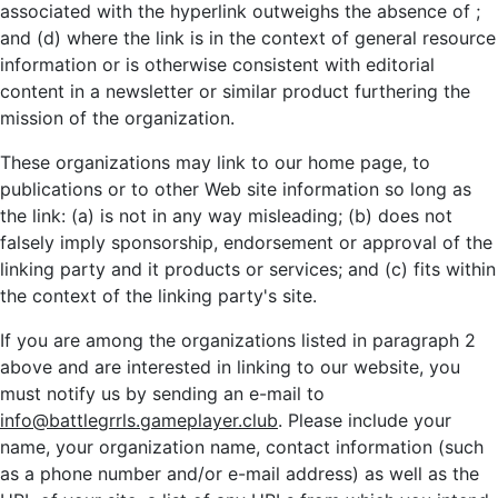
associated with the hyperlink outweighs the absence of
;
and (d) where the link is in the context of general resource
information or is otherwise consistent with editorial
content in a newsletter or similar product furthering the
mission of the organization.
These organizations may link to our home page, to
publications or to other Web site information so long as
the link: (a) is not in any way misleading; (b) does not
falsely imply sponsorship, endorsement or approval of the
linking party and it products or services; and (c) fits within
the context of the linking party's site.
If you are among the organizations listed in paragraph 2
above and are interested in linking to our website, you
must notify us by sending an e-mail to
info@battlegrrls.gameplayer.club
. Please include your
name, your organization name, contact information (such
as a phone number and/or e-mail address) as well as the