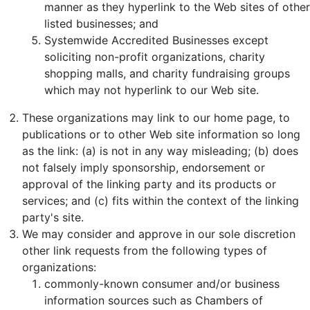
manner as they hyperlink to the Web sites of other
listed businesses; and
Systemwide Accredited Businesses except
soliciting non-profit organizations, charity
shopping malls, and charity fundraising groups
which may not hyperlink to our Web site.
These organizations may link to our home page, to
publications or to other Web site information so long
as the link: (a) is not in any way misleading; (b) does
not falsely imply sponsorship, endorsement or
approval of the linking party and its products or
services; and (c) fits within the context of the linking
party's site.
We may consider and approve in our sole discretion
other link requests from the following types of
organizations:
commonly-known consumer and/or business
information sources such as Chambers of