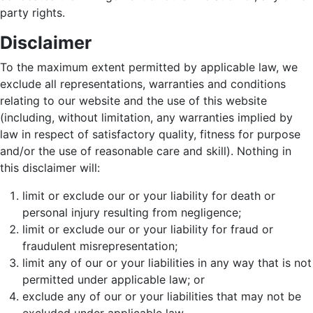
party rights.
Disclaimer
To the maximum extent permitted by applicable law, we
exclude all representations, warranties and conditions
relating to our website and the use of this website
(including, without limitation, any warranties implied by
law in respect of satisfactory quality, fitness for purpose
and/or the use of reasonable care and skill). Nothing in
this disclaimer will:
limit or exclude our or your liability for death or
personal injury resulting from negligence;
limit or exclude our or your liability for fraud or
fraudulent misrepresentation;
limit any of our or your liabilities in any way that is not
permitted under applicable law; or
exclude any of our or your liabilities that may not be