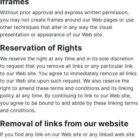
Iframes
Without prior approval and express written permission,
you may not create frames around our Web pages or use
other techniques that alter in any way the visual
presentation or appearance of our Web site.
Reservation of Rights
We reserve the right at any time and in its sole discretion
to request that you remove all links or any particular link
to our Web site. You agree to immediately remove all links
to our Web site upon such request. We also reserve the
right to amend these terms and conditions and its linking
policy at any time. By continuing to link to our Web site,
you agree to be bound to and abide by these linking terms
and conditions.
Removal of links from our website
If you find any link on our Web site or any linked web site