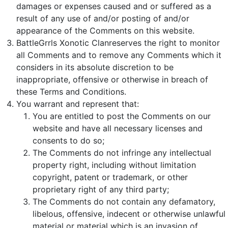
damages or expenses caused and or suffered as a
result of any use of and/or posting of and/or
appearance of the Comments on this website.
BattleGrrls Xonotic Clanreserves the right to monitor
all Comments and to remove any Comments which it
considers in its absolute discretion to be
inappropriate, offensive or otherwise in breach of
these Terms and Conditions.
You warrant and represent that:
You are entitled to post the Comments on our
website and have all necessary licenses and
consents to do so;
The Comments do not infringe any intellectual
property right, including without limitation
copyright, patent or trademark, or other
proprietary right of any third party;
The Comments do not contain any defamatory,
libelous, offensive, indecent or otherwise unlawful
material or material which is an invasion of