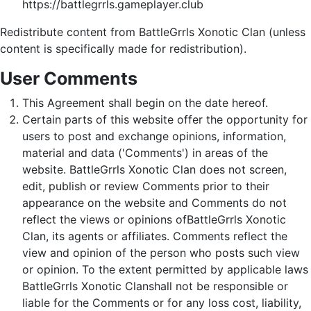
https://battlegrrls.gameplayer.club
Redistribute content from BattleGrrls Xonotic Clan (unless
content is specifically made for redistribution).
User Comments
This Agreement shall begin on the date hereof.
Certain parts of this website offer the opportunity for
users to post and exchange opinions, information,
material and data ('Comments') in areas of the
website. BattleGrrls Xonotic Clan does not screen,
edit, publish or review Comments prior to their
appearance on the website and Comments do not
reflect the views or opinions ofBattleGrrls Xonotic
Clan, its agents or affiliates. Comments reflect the
view and opinion of the person who posts such view
or opinion. To the extent permitted by applicable laws
BattleGrrls Xonotic Clanshall not be responsible or
liable for the Comments or for any loss cost, liability,