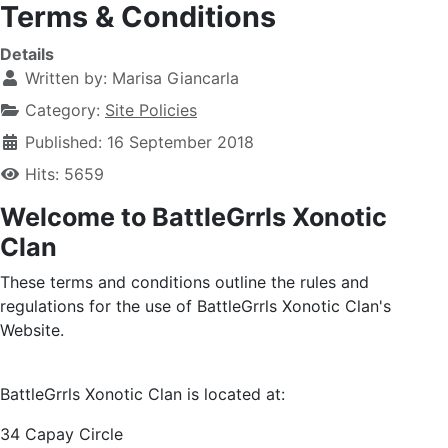
Terms & Conditions
Details
Written by:
Marisa Giancarla
Category:
Site Policies
Published: 16 September 2018
Hits: 5659
Welcome to BattleGrrls Xonotic
Clan
These terms and conditions outline the rules and
regulations for the use of BattleGrrls Xonotic Clan's
Website.
BattleGrrls Xonotic Clan
is located at:
34 Capay Circle