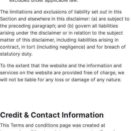
excluded under applicable law.
The limitations and exclusions of liability set out in this
Section and elsewhere in this disclaimer: (a) are subject to
the preceding paragraph; and (b) govern all liabilities
arising under the disclaimer or in relation to the subject
matter of this disclaimer, including liabilities arising in
contract, in tort (including negligence) and for breach of
statutory duty.
To the extent that the website and the information and
services on the website are provided free of charge, we
will not be liable for any loss or damage of any nature.
Credit & Contact Information
This Terms and conditions page was created at