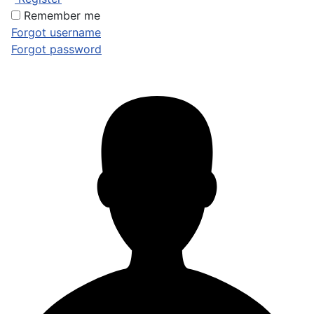
Remember me
Forgot username
Forgot password