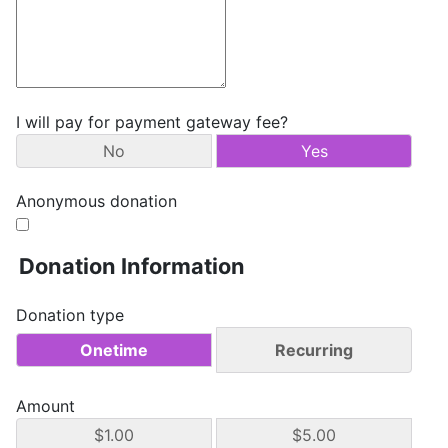
I will pay for payment gateway fee?
No
Yes
Anonymous donation
Donation Information
Donation type
Onetime
Recurring
Amount
$1.00
$5.00