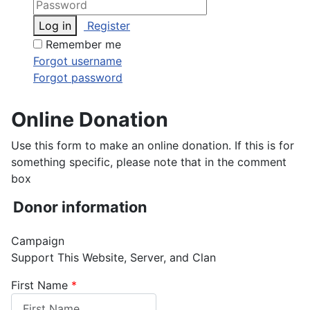
Log in
Register
Remember me
Forgot username
Forgot password
Online Donation
Use this form to make an online donation. If this is for
something specific, please note that in the comment
box
Donor information
Campaign
Support This Website, Server, and Clan
First Name
*