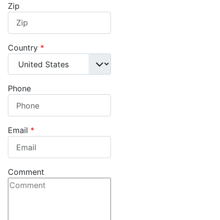
Zip
Country
*
Phone
Email
*
Comment