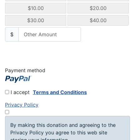
$10.00
$20.00
$30.00
$40.00
$
Payment method
I accept
Terms and Conditions
Privacy Policy
By making this donation and agreeing to the
Privacy Policy you agree to this web site
storing your information.