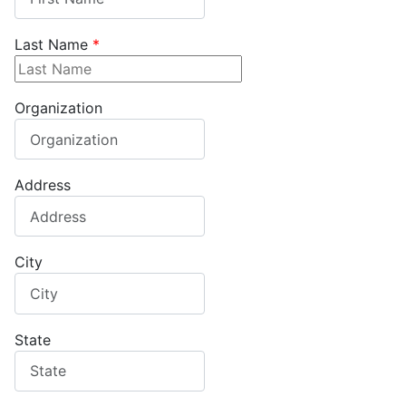
Last Name
*
Organization
Address
City
State