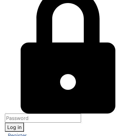
Log in
Register