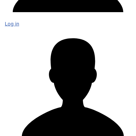
Log in