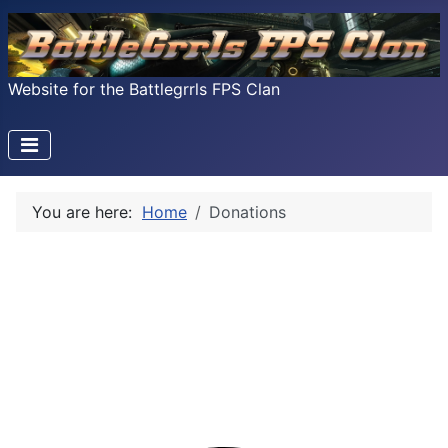
Website for the Battlegrrls FPS Clan
You are here:
Home
Donations