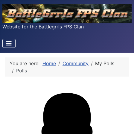
Website for the Battlegrrls FPS Clan
You are here:
Home
Community
My Polls
Polls