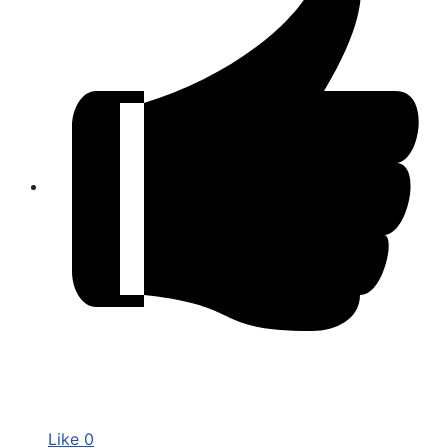
Like
0