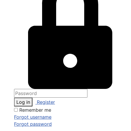
Log in
Register
Remember me
Forgot username
Forgot password