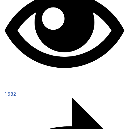
1,582