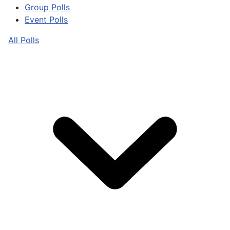
Group Polls
Event Polls
All Polls