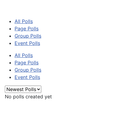
All Polls
Page Polls
Group Polls
Event Polls
All Polls
Page Polls
Group Polls
Event Polls
No polls created yet