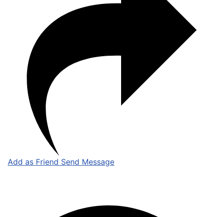
Add as Friend
Send Message