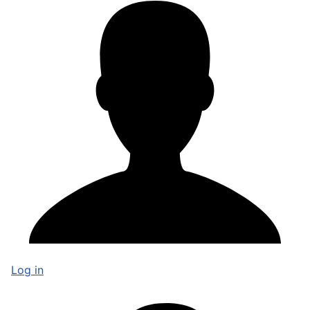
Log in