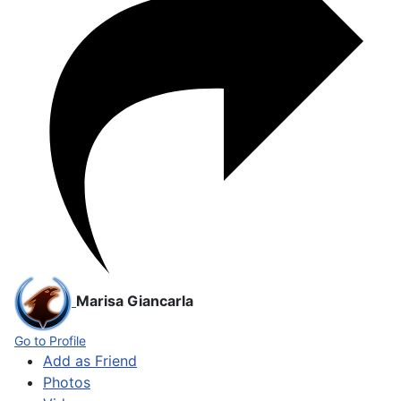
Marisa Giancarla
Go to Profile
Add as Friend
Photos