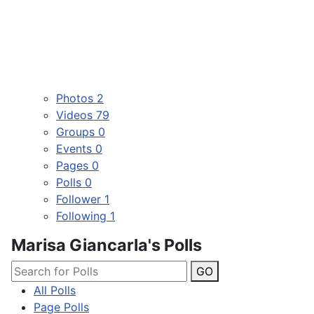
Photos
2
Videos
79
Groups
0
Events
0
Pages
0
Polls
0
Follower
1
Following
1
Marisa Giancarla's Polls
GO
All Polls
Page Polls