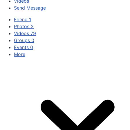
Videos
Send Message
Friend
1
Photos
2
Videos
79
Groups
0
Events
0
More