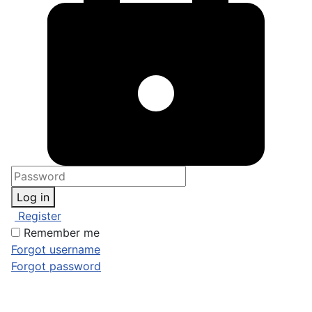
Log in
Register
Remember me
Forgot username
Forgot password