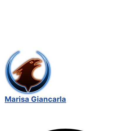
Marisa Giancarla