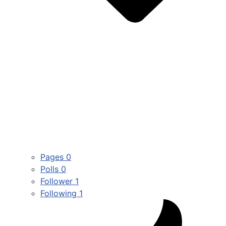
Pages
0
Polls
0
Follower
1
Following
1