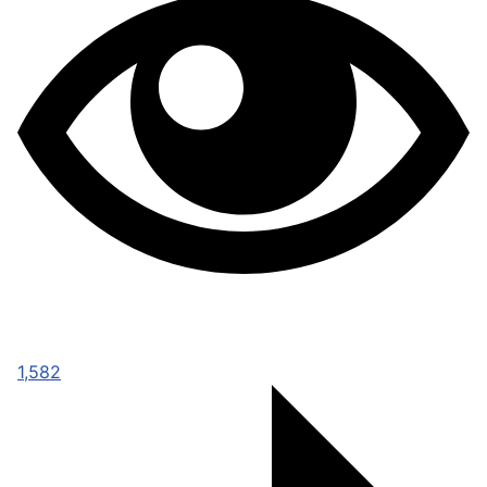
1,582