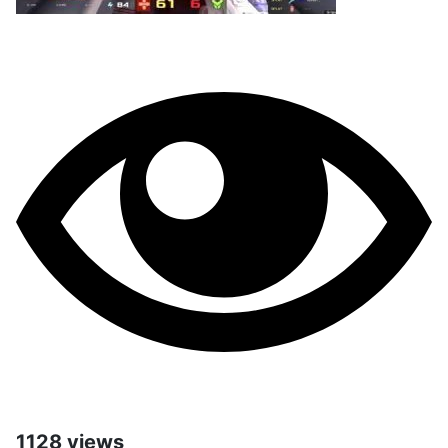
1128 views