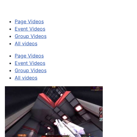
Page Videos
Event Videos
Group Videos
All videos
Page Videos
Event Videos
Group Videos
All videos