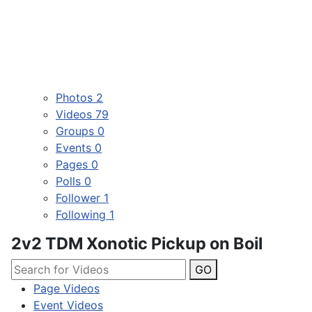
Photos
2
Videos
79
Groups
0
Events
0
Pages
0
Polls
0
Follower
1
Following
1
2v2 TDM Xonotic Pickup on Boil
GO
Page Videos
Event Videos