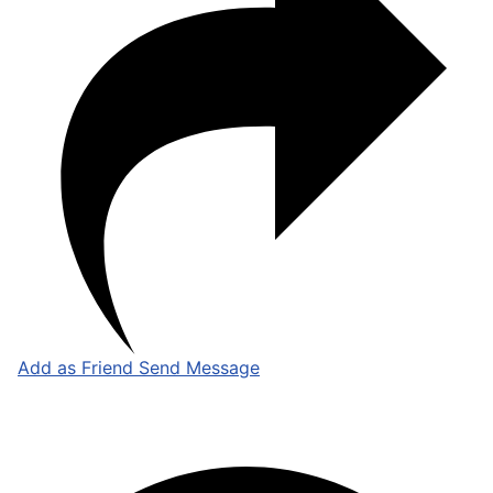
Add as Friend
Send Message