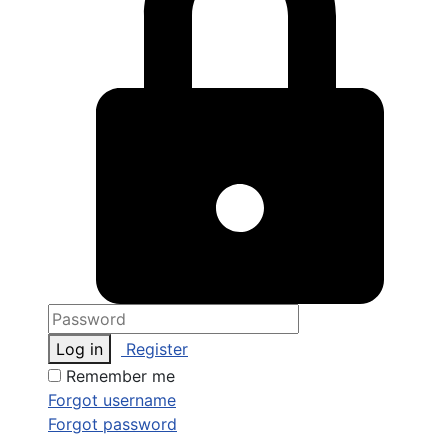
Log in
Register
Remember me
Forgot username
Forgot password