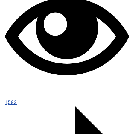
1,582