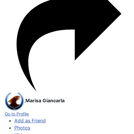
Marisa Giancarla
Go to Profile
Add as Friend
Photos