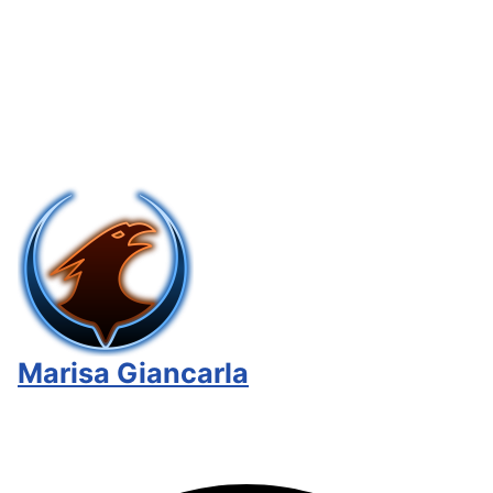
Marisa Giancarla