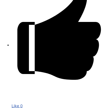
Like
0