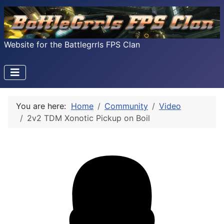
Website for the Battlegrrls FPS Clan
You are here:
Home
Community
Video
2v2 TDM Xonotic Pickup on Boil