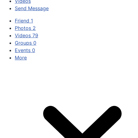
Videos
Send Message
Friend
1
Photos
2
Videos
79
Groups
0
Events
0
More