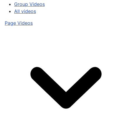
Group Videos
All videos
Page Videos