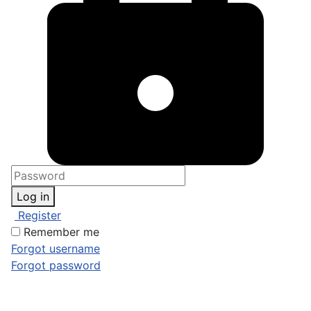
Log in
Register
Remember me
Forgot username
Forgot password