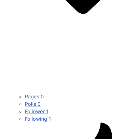
Pages
0
Polls
0
Follower
1
Following
1