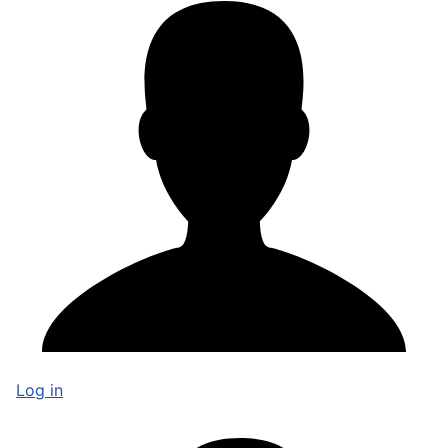
Log in