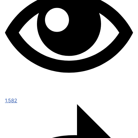
1,582