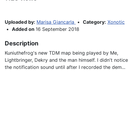
Uploaded by:
Marisa Giancarla
•
Category:
Xonotic
•
Added on
16 September 2018
Description
Kuniuthefrog's new TDM map being played by Me,
Lightbringer, Dekry and the man himself. I didn't notice
the notification sound until after I recorded the dem...