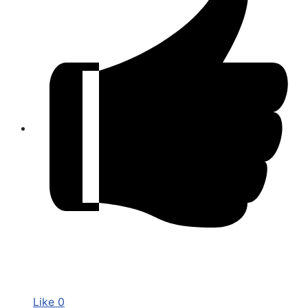
Like
0