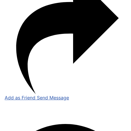
Add as Friend
Send Message