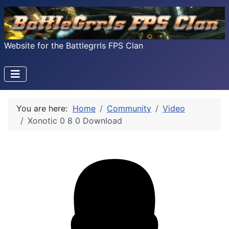
Website for the Battlegrrls FPS Clan
You are here:
Home
Community
Video
Xonotic 0 8 0 Download