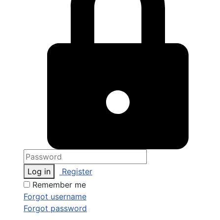
Log in
Register
Remember me
Forgot username
Forgot password