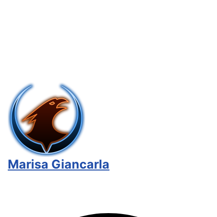
Marisa Giancarla