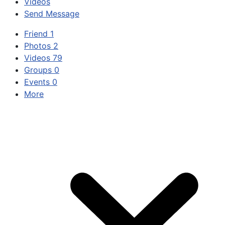
Videos
Send Message
Friend
1
Photos
2
Videos
79
Groups
0
Events
0
More