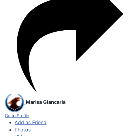
Marisa Giancarla
Go to Profile
Add as Friend
Photos