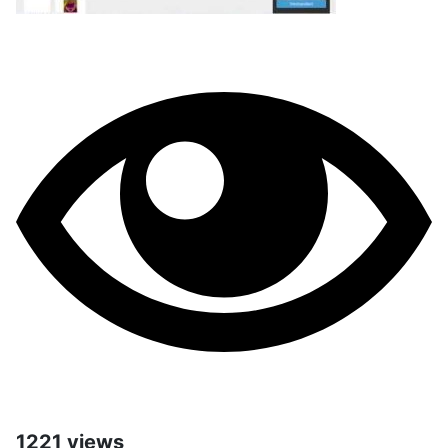
1221 views