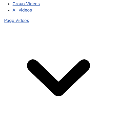
Group Videos
All videos
Page Videos