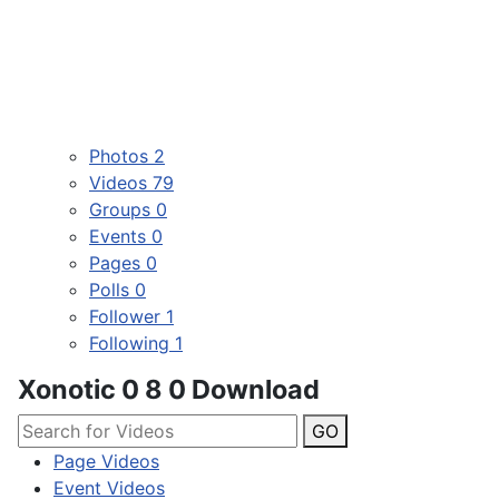
Photos
2
Videos
79
Groups
0
Events
0
Pages
0
Polls
0
Follower
1
Following
1
Xonotic 0 8 0 Download
GO
Page Videos
Event Videos