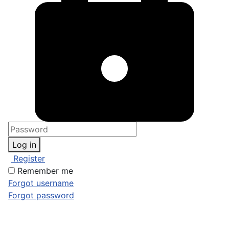
Log in
Register
Remember me
Forgot username
Forgot password