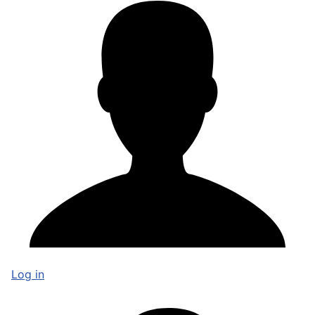
Log in