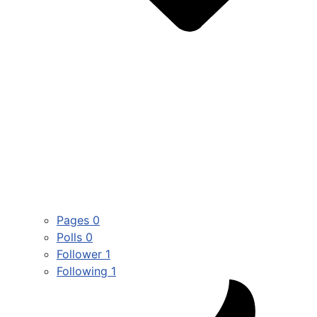
Pages
0
Polls
0
Follower
1
Following
1