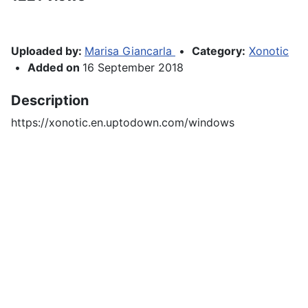
Uploaded by:
Marisa Giancarla
•
Category:
Xonotic
•
Added on
16 September 2018
Description
https://xonotic.en.uptodown.com/windows