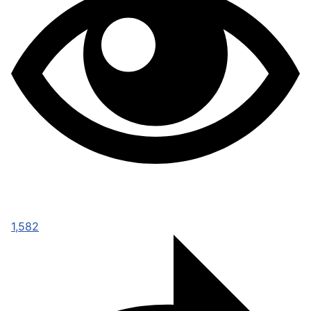
1,582