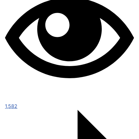
1,582