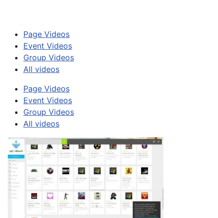
Page Videos
Event Videos
Group Videos
All videos
Page Videos
Event Videos
Group Videos
All videos