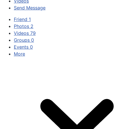
Videos
Send Message
Friend
1
Photos
2
Videos
79
Groups
0
Events
0
More