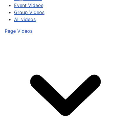
Event Videos
Group Videos
All videos
Page Videos