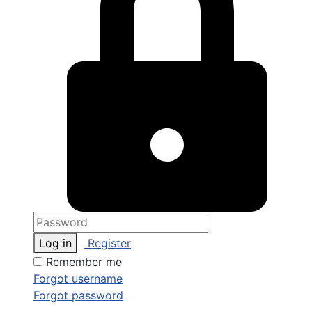
Log in
Register
Remember me
Forgot username
Forgot password