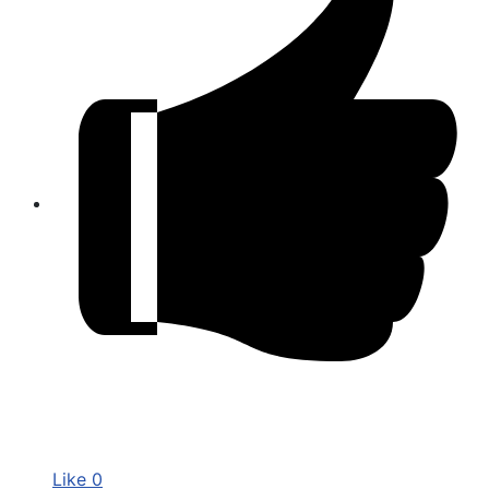
Like
0