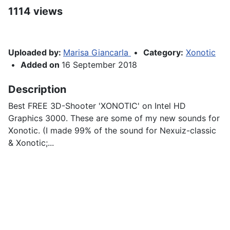
1114 views
Uploaded by:
Marisa Giancarla
•
Category:
Xonotic
•
Added on
16 September 2018
Description
Best FREE 3D-Shooter 'XONOTIC' on Intel HD
Graphics 3000. These are some of my new sounds for
Xonotic. (I made 99% of the sound for Nexuiz-classic
& Xonotic;...