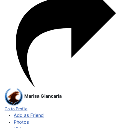
Marisa Giancarla
Go to Profile
Add as Friend
Photos