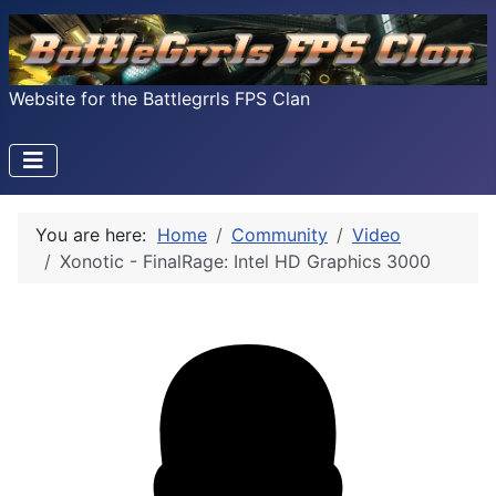
Website for the Battlegrrls FPS Clan
You are here:
Home
Community
Video
Xonotic - FinalRage: Intel HD Graphics 3000