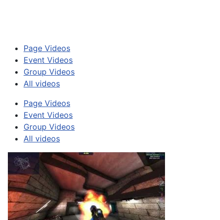
Page Videos
Event Videos
Group Videos
All videos
Page Videos
Event Videos
Group Videos
All videos