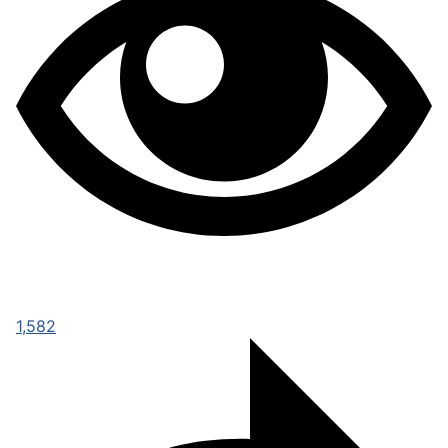
1,582