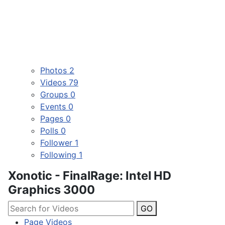
Photos
2
Videos
79
Groups
0
Events
0
Pages
0
Polls
0
Follower
1
Following
1
Xonotic - FinalRage: Intel HD
Graphics 3000
GO
Page Videos