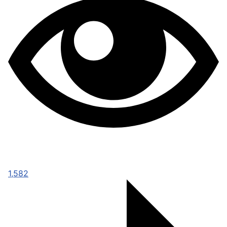
1,582