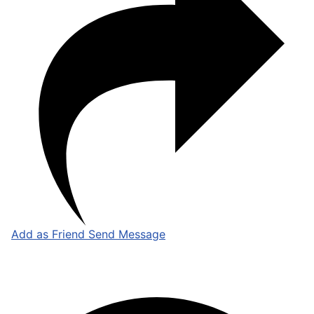
Add as Friend
Send Message