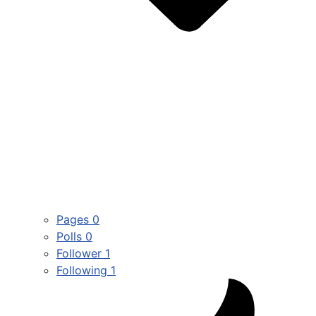
Pages
0
Polls
0
Follower
1
Following
1