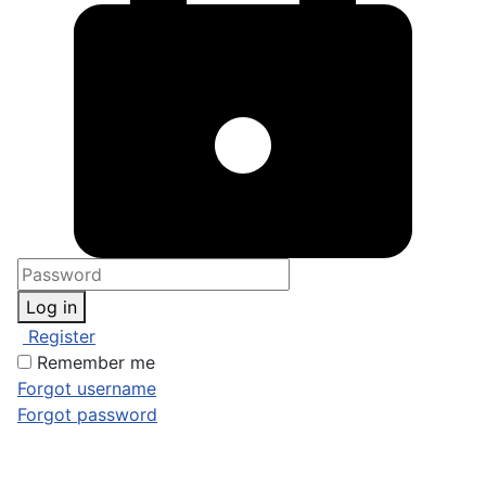
Log in
Register
Remember me
Forgot username
Forgot password