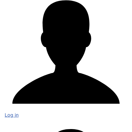
Log in