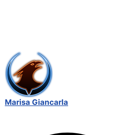
Marisa Giancarla