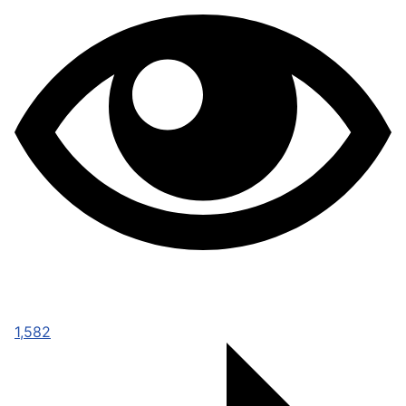
1,582