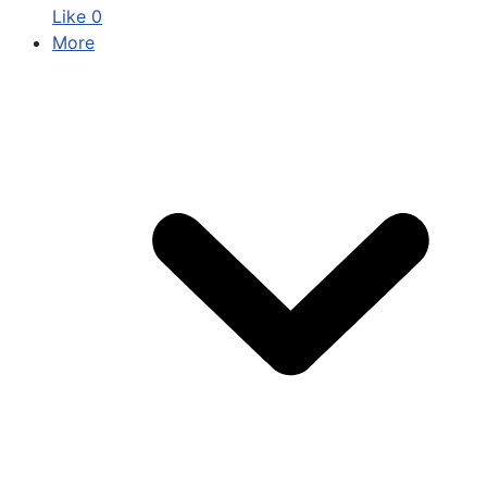
Like
0
More