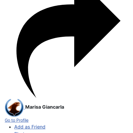
Marisa Giancarla
Go to Profile
Add as Friend