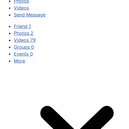
Photos
Videos
Send Message
Friend
1
Photos
2
Videos
79
Groups
0
Events
0
More