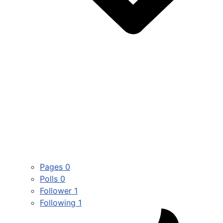
Pages
0
Polls
0
Follower
1
Following
1