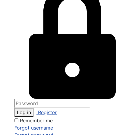
Log in
Register
Remember me
Forgot username
Forgot password