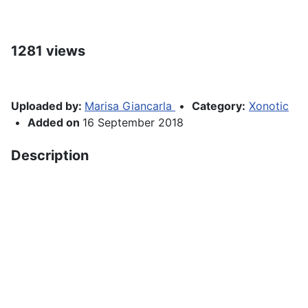
1281 views
Uploaded by:
Marisa Giancarla
•
Category:
Xonotic
•
Added on
16 September 2018
Description