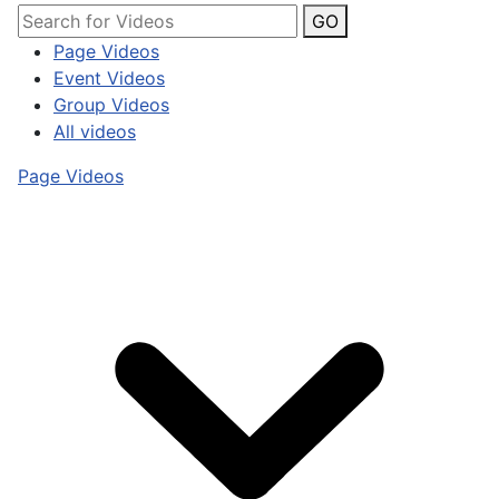
GO
Page Videos
Event Videos
Group Videos
All videos
Page Videos