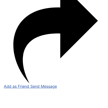
Add as Friend
Send Message