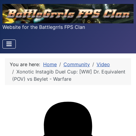
Website for the Battlegrrls FPS Clan
You are here:
Home
Community
Video
Xonotic Instagib Duel Cup: [WW] Dr. Equivalent
(POV) vs Beylet - Warfare