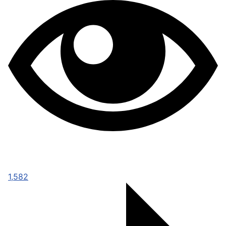
1,582