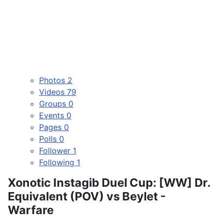
Photos
2
Videos
79
Groups
0
Events
0
Pages
0
Polls
0
Follower
1
Following
1
Xonotic Instagib Duel Cup: [WW] Dr.
Equivalent (POV) vs Beylet -
Warfare