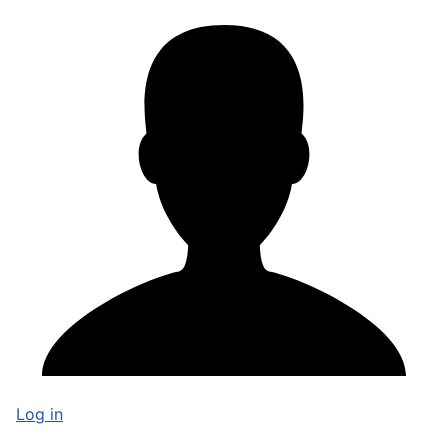
Log in