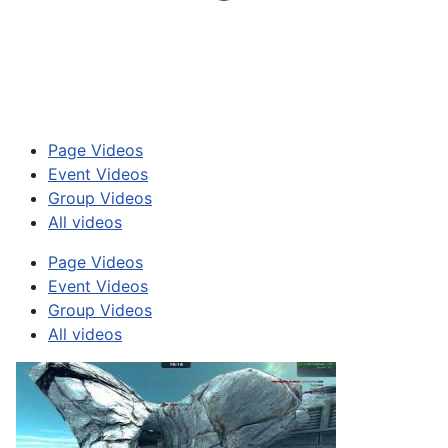
Page Videos
Event Videos
Group Videos
All videos
Page Videos
Event Videos
Group Videos
All videos