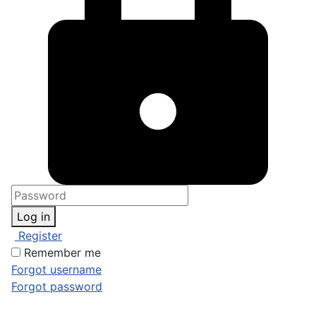
Log in
Register
Remember me
Forgot username
Forgot password