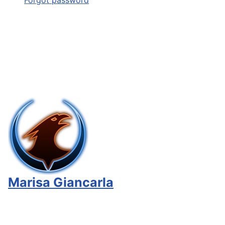
Marisa Giancarla