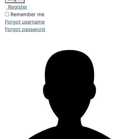
Register
Remember me
Forgot username
Forgot password