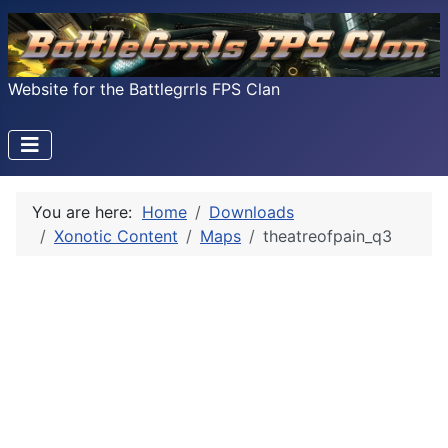
Website for the Battlegrrls FPS Clan
You are here:
Home
Downloads
Xonotic Content
Maps
theatreofpain_q3