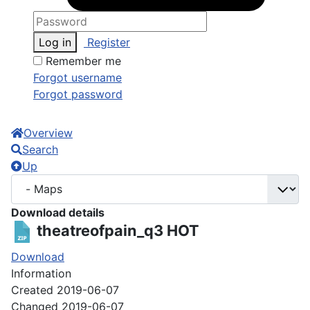
Log in
Register
Remember me
Forgot username
Forgot password
Overview
Search
Up
Download details
theatreofpain_q3
HOT
Download
Information
Created
2019-06-07
Changed
2019-06-07