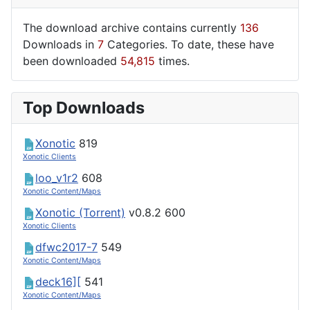
The download archive contains currently
136
Downloads in
7
Categories. To date, these have
been downloaded
54,815
times.
Top Downloads
Xonotic
819
Xonotic Clients
loo_v1r2
608
Xonotic Content/Maps
Xonotic (Torrent)
v0.8.2
600
Xonotic Clients
dfwc2017-7
549
Xonotic Content/Maps
deck16][
541
Xonotic Content/Maps