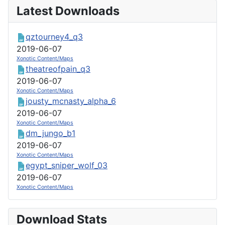
Latest Downloads
qztourney4_q3
2019-06-07
Xonotic Content/Maps
theatreofpain_q3
2019-06-07
Xonotic Content/Maps
jousty_mcnasty_alpha_6
2019-06-07
Xonotic Content/Maps
dm_jungo_b1
2019-06-07
Xonotic Content/Maps
egypt_sniper_wolf_03
2019-06-07
Xonotic Content/Maps
Download Stats