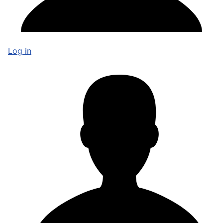
Log in