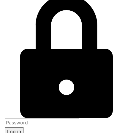
Log in