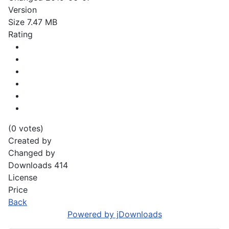
Version
Size
7.47 MB
Rating
(0 votes)
Created by
Changed by
Downloads
414
License
Price
Back
Powered by jDownloads