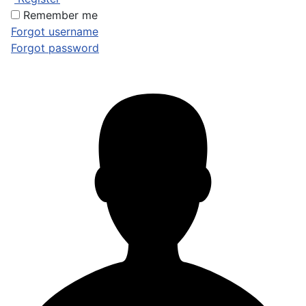
Remember me
Forgot username
Forgot password