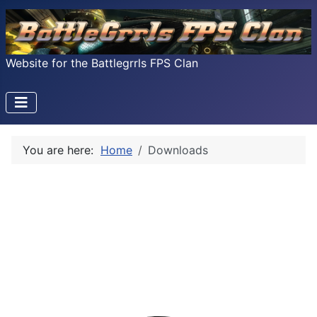
Website for the Battlegrrls FPS Clan
You are here:
Home
Downloads