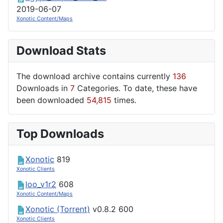
2019-06-07
Xonotic Content/Maps
Download Stats
The download archive contains currently
136
Downloads in
7
Categories. To date, these have
been downloaded
54,815
times.
Top Downloads
Xonotic
819
Xonotic Clients
loo_v1r2
608
Xonotic Content/Maps
Xonotic (Torrent)
v0.8.2
600
Xonotic Clients