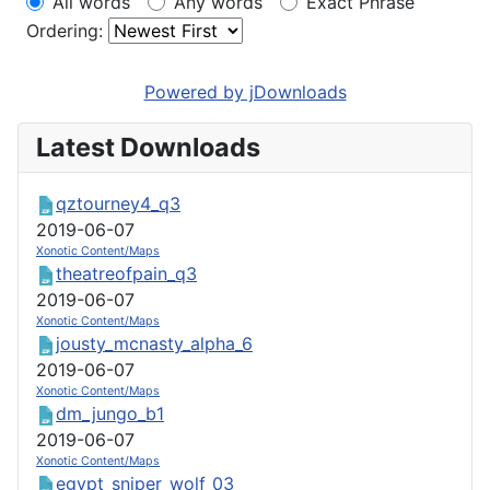
All words
Any words
Exact Phrase
Ordering:
Powered by jDownloads
Latest Downloads
qztourney4_q3
2019-06-07
Xonotic Content/Maps
theatreofpain_q3
2019-06-07
Xonotic Content/Maps
jousty_mcnasty_alpha_6
2019-06-07
Xonotic Content/Maps
dm_jungo_b1
2019-06-07
Xonotic Content/Maps
egypt_sniper_wolf_03