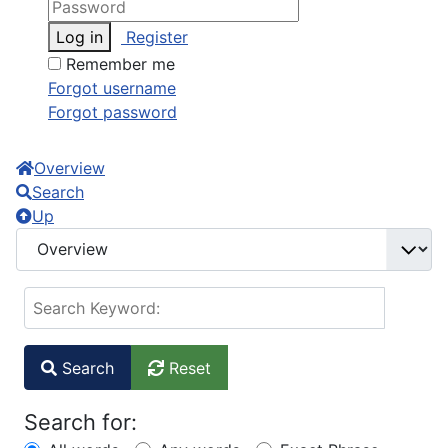
Log in
Register
Remember me
Forgot username
Forgot password
Overview
Search
Up
Search Keyword:
Search
Reset
Search for: