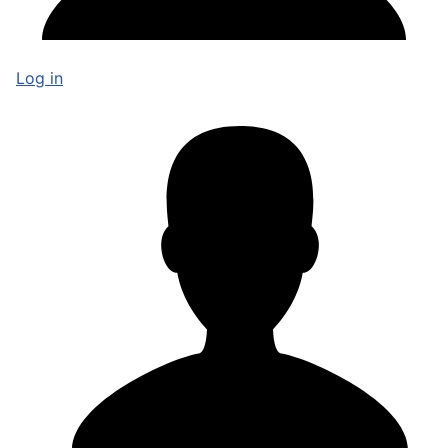
Log in