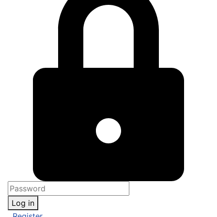
Log in
Register