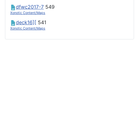
dfwc2017-7
549
Xonotic Content/Maps
deck16][
541
Xonotic Content/Maps