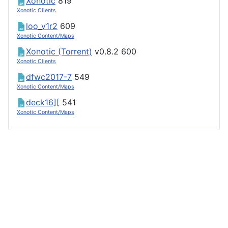
Xonotic
819
Xonotic Clients
loo_v1r2
609
Xonotic Content/Maps
Xonotic (Torrent)
v0.8.2
600
Xonotic Clients
dfwc2017-7
549
Xonotic Content/Maps
deck16][
541
Xonotic Content/Maps