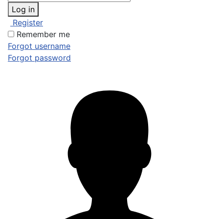
Log in
Register
Remember me
Forgot username
Forgot password