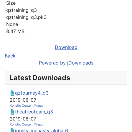
Size
qztraining_q3
qztraining_q3.pk3
None
8.47 MB
Download
Back
Powered by jDownloads
Latest Downloads
qztourney4_q3
2019-06-07
Xonotic Content/Maps
theatreofpain_q3
2019-06-07
Xonotic Content/Maps
jousty_mcnasty_alpha_6