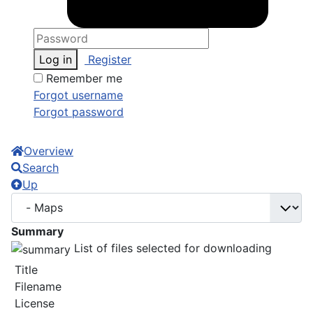
Log in
Register
Remember me
Forgot username
Forgot password
Overview
Search
Up
Summary
List of files selected for downloading
Title
Filename
License