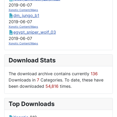
2019-06-07
Xonotic Content/Maps
dm_jungo_b1
2019-06-07
Xonotic Content/Maps
egypt_sniper_wolf_03
2019-06-07
Xonotic Content/Maps
Download Stats
The download archive contains currently
136
Downloads in
7
Categories. To date, these have
been downloaded
54,816
times.
Top Downloads