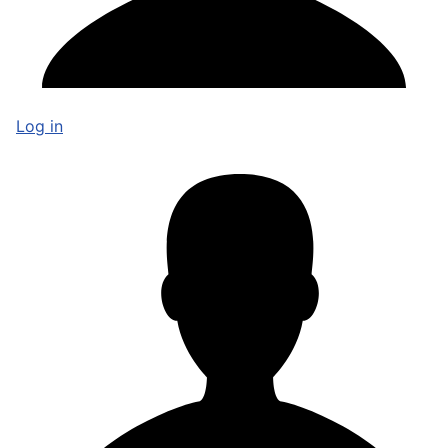
Log in