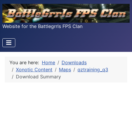
Website for the Battlegrrls FPS Clan
You are here:
Home
Downloads
Xonotic Content
Maps
qztraining_q3
Download Summary