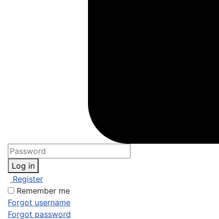
Log in
Register
Remember me
Forgot username
Forgot password