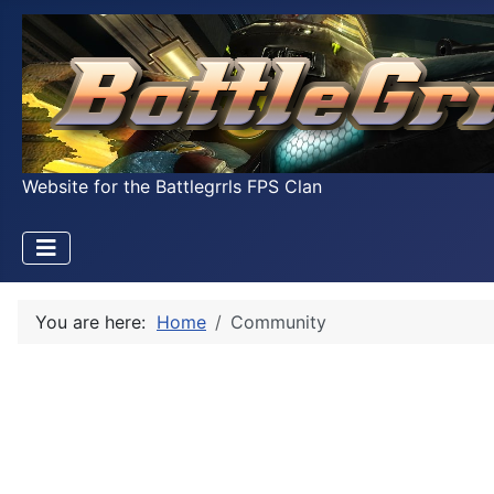
Website for the Battlegrrls FPS Clan
You are here:
Home
Community